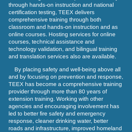
through hands-on instruction and national
certification testing, TEEX delivers
comprehensive training through both
classroom and hands-on instruction and as
online courses. Hosting services for online
courses, technical assistance and
technology validation, and bilingual training
and translation services also are available.
By placing safety and well-being above all
and by focusing on prevention and response,
TEEX has become a comprehensive training
provider through more than 80 years of
extension training. Working with other
agencies and encouraging involvement has
led to better fire safety and emergency
response, cleaner drinking water, better
roads and infrastructure, improved homeland