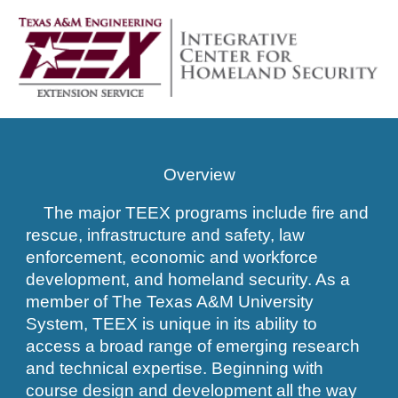
Overview
The major TEEX programs include fire and
rescue, infrastructure and safety, law
enforcement, economic and workforce
development, and homeland security. As a
member of The Texas A&M University
System, TEEX is unique in its ability to
access a broad range of emerging research
and technical expertise. Beginning with
course design and development all the way