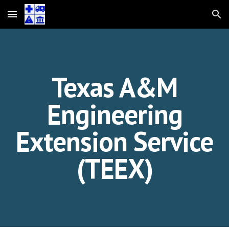
Skip to main content
Skip to navigation
Texas A&M
Engineering
Extension Service
(TEEX)