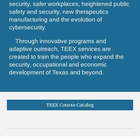
security, safer workplaces, heightened public
safety and security, new therapeutics
manufacturing and the evolution of
cybersecurity.
Through innovative programs and
adaptive outreach, TEEX services are
created to train the people who expand the
security, occupational and economic
development of Texas and beyond.​​​
TEEX Course Catalog