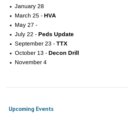
January 28
March 25 -
HVA
May 27 -
July 22 -
Peds Update
September 23 -
TTX
October 13 -
Decon Drill
November 4
Upcoming Events