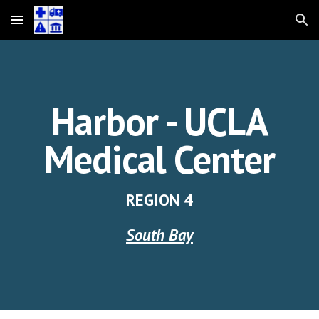
Skip to main content
Skip to navigation
Harbor - UCLA
Medical Center
REGION
4
South Bay