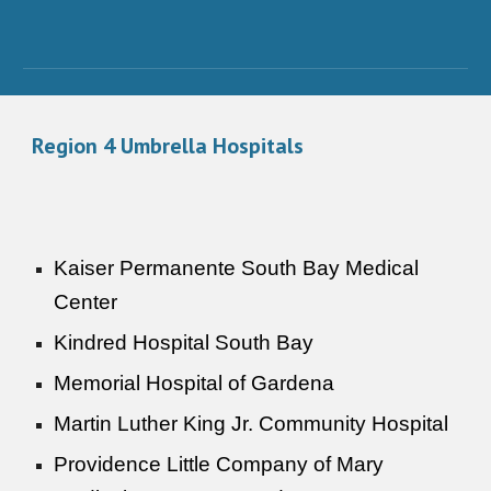
Region
4
Umbrella Hospitals
Kaiser Permanente South Bay Medical
Center
Kindred Hospital South Bay
Memorial Hospital of Gardena
Martin Luther King Jr. Community Hospital
Providence Little Company of Mary