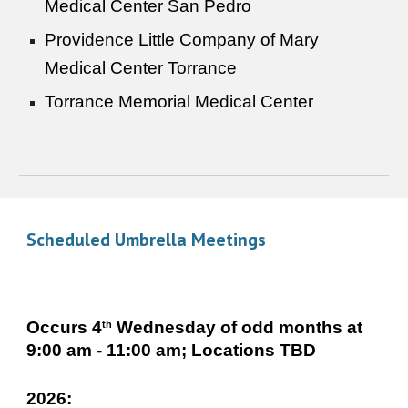
Medical Center San Pedro
Providence Little Company of Mary
Medical Center Torrance
Torrance Memorial Medical Center
Scheduled Umbrella Meetings
Occurs 4
Wednesday of odd months at
th
9:00 am - 11:00 am; Locations TBD
2026: