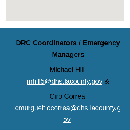
DRC Coordinators / Emergency
Managers
Michael Hill
mhill5@dhs.lacounty.gov
&
Ciro Correa
cmurgueitiocorrea@dhs.lacounty.g
ov