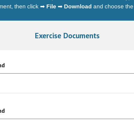
ument, then click ➡
File
➡
Download
and choose the d
Exercise Documents
nd
nd