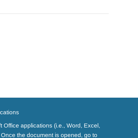
ications
ffice applications (i.e., Word, Excel,
y). Once the document is opened, go to