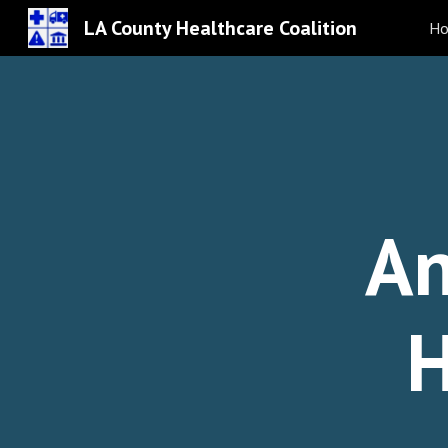
LA County Healthcare Coalition
H
Sk
An
H