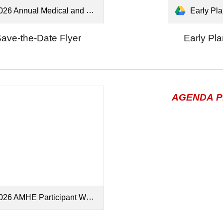
6 Annual Medical and Health Exercise - Save the Date.pdf
Early Planni
ave-the-Date Flyer
Early Pl
AGENDA
P
26 AMHE Participant Webinar.pdf