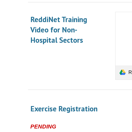
ReddiNet Training
Video for Non-
Hospital
Sectors
Red
Exercise Registration
PENDING