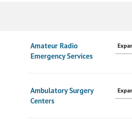
Amateur Radio
Expa
Emergency Services
Ambulatory Surgery
Expa
Centers