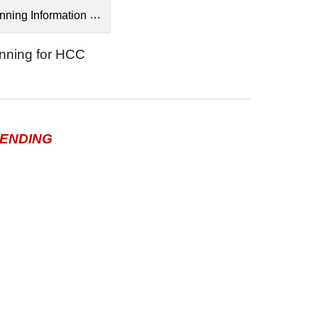
ng Information for HCC.pdf
anning for HCC
ENDING