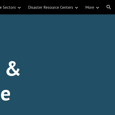
e Sectors
Disaster Resource Centers
More
ion
l &
se