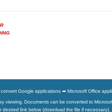
ER
DING
convert Google applications ➡ Microsoft Office appl
 viewing. Documents can be converted to Microsoft O
the desired link below (download the file if necessar