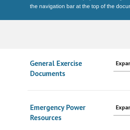
the navigation bar at the top of the doc
General Exercise
Expa
Documents
Emergency Power
Expa
Resources