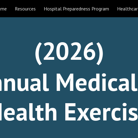
ome
Resources
Hospital Preparedness Program
Healthcar
ip to main content
Skip to navigat
(202
6
)
nual Medica
ealth Exerci