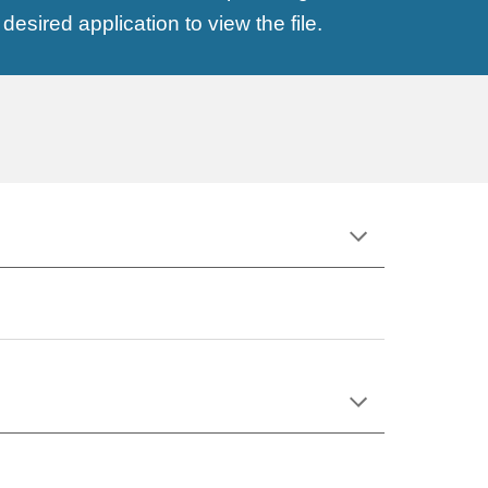
esired application to view the file.