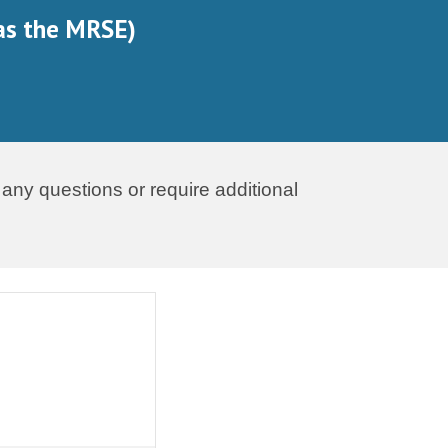
as the MRSE)
 any questions or require additional