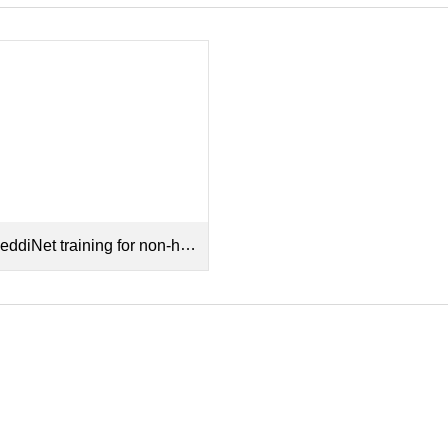
diNet training for non-hospital sectors Recording.mp4