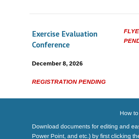
FLY
Exercise Evaluation
PEN
Conference
December
8, 2026
REGISTRATION PENDING
How to 
Download documents for editing and easy
Power Point, and etc.) by first clicking 