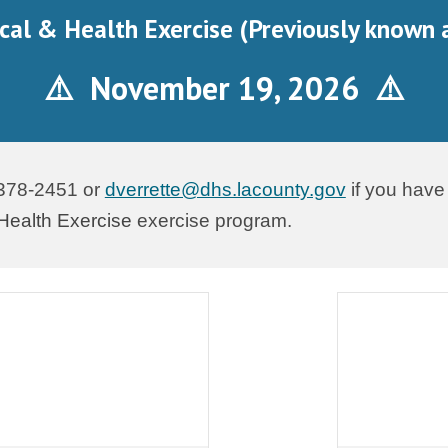
cal & Health Exercise (Previously known 
⚠️ November
19
, 202
6
⚠️
 378-2451 or
dverrette@dhs.lacounty.gov
if you have
Health Exercise
exercise program.