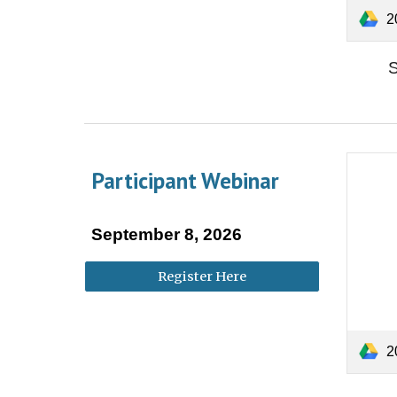
202
S
Participant Webinar
September
8
, 202
6
Register Here
20