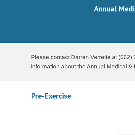
Annual Medi
Please contact Darren Verrette at (562)
information about the
Annual Medical & 
Pre-Exercise