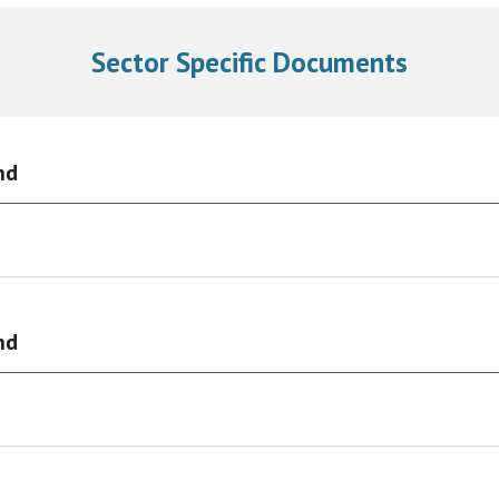
Sector Specific Documents
nd
nd