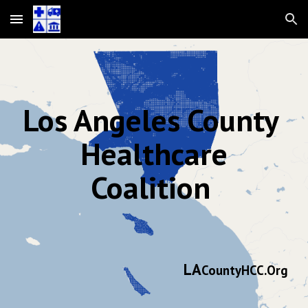
Skip to main content
Skip to navigation
Los Angeles County
Healthcare
Coalition
LA
CountyHCC.Org