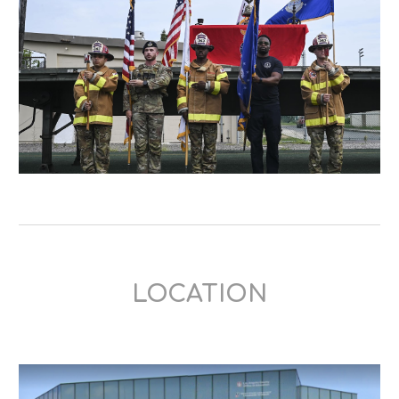
LOCATION