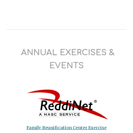
ANNUAL EXERCISES
&
EVENTS
Family Reunification Center Exercise