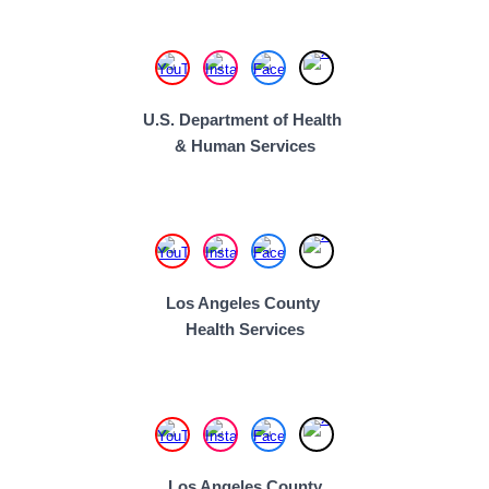
U.S. Department of Health
& Human Services
Los Angeles County
Health Services
Los Angeles County