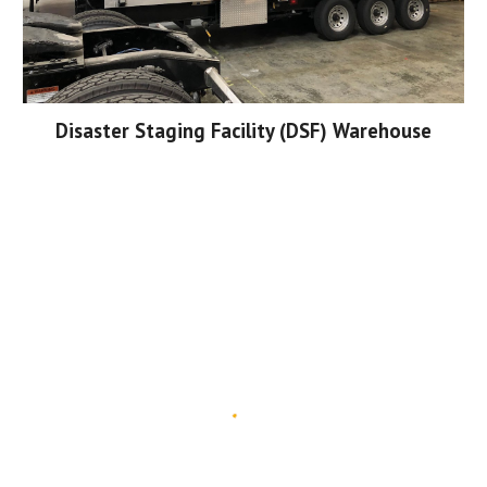
Disaster Staging Facility (DSF) Warehouse