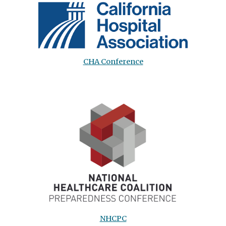
CHA Conference
NHCPC