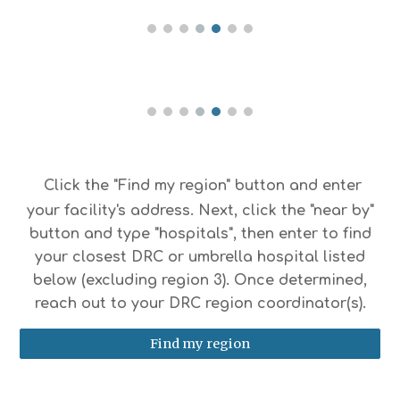
Click the "Find my region" button and enter
your facility's address. Next, click the "near by"
button and type "hospitals", then enter to find
your closest DRC or umbrella hospital listed
below (excluding region 3). Once determined,
reach out to your DRC region coordinator(s).
Find my region