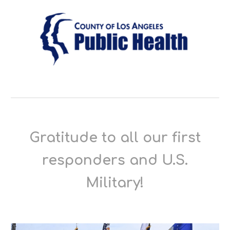
Gratitude to all our first
responders and U.S.
Military!