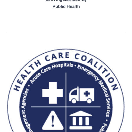
Public Health