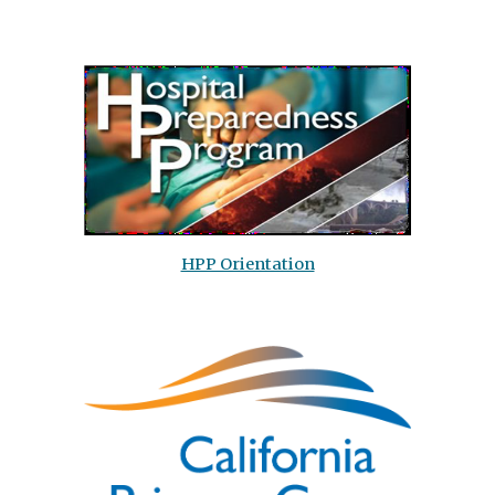
HPP Orientation