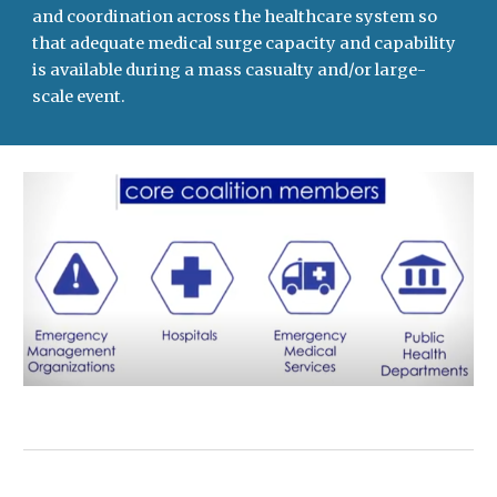
and coordination across the healthcare system so
that adequate medical surge capacity and capability
is available during a mass casualty and/or large-
scale event.