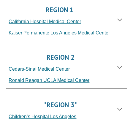
REGION
1
California Hospital Medical Center
Kaiser Permanente Los Angeles Medical Center
REGION 2
Cedars-Sinai Medical Center
Ronald Reagan UCLA Medical Center
*REGION 3*
Children’s Hospital Los Angeles