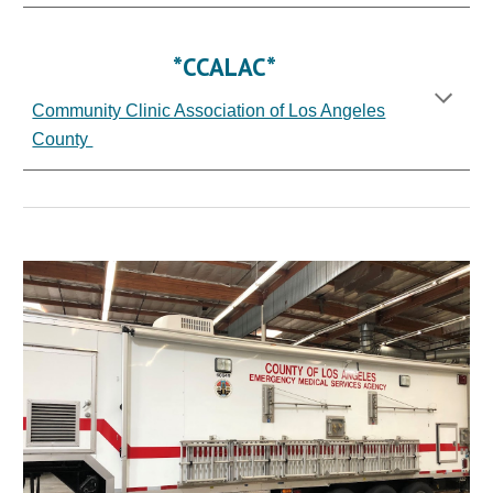
*CCALAC*
Community Clinic Association of Los Angeles
County