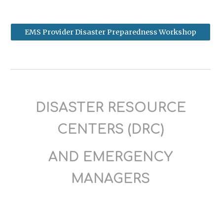
EMS Provider Disaster Preparedness Workshop
DISASTER RESOURCE
CENTERS (DRC)
AND EMERGENCY
MANAGERS