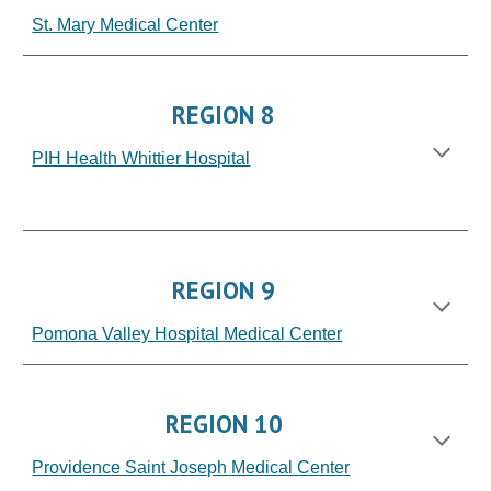
S
t.
Mary Medical Center
REGION 8
PIH Health Whittier Hospital
HOSPITAL
REGION 9
Pomona Valley Hospital Medical Center
REGION 10
Providence Saint Joseph Medical Center