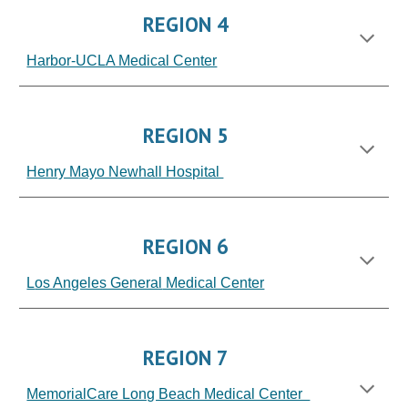
REGION 4
Harbor-UCLA Medical Center
REGION 5
Henry Mayo Newhall Hospital
REGION 6
L
os Angeles General
Medical Center
REGION 7
MemorialCare Long Beach Medical Center