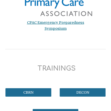
CPAC Emergency Preparedness
Symposium
TRAININGS
CBRN
DECON