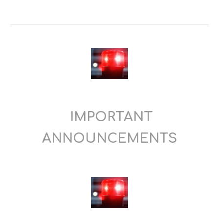
IMPORTANT
ANNOUNCEMENTS