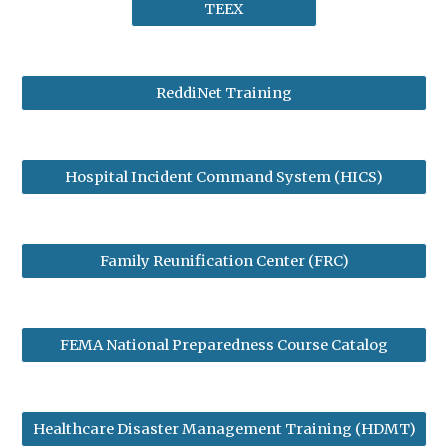
TEEX
ReddiNet Training
Hospital Incident Command System (HICS)
Family Reunification Center (FRC)
FEMA National Preparedness Course Catalog
Healthcare Disaster Management Training (HDMT)