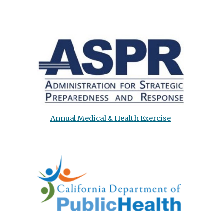
Annual Medical & Health Exercise