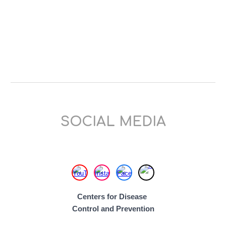
SOCIAL MEDIA
Centers for Disease
Control and
Prevention