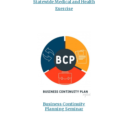
Statewide Medical and Health
Exercise
Business Continuity
Planning Seminar