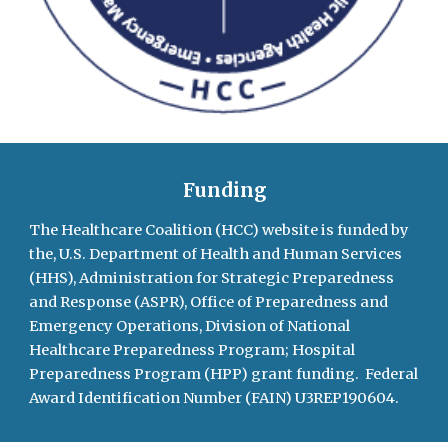
Funding
The Healthcare Coalition (HCC) website is
funded by
the, U.S. Department of Health and Human Services
(HHS), Administration for Strategic Preparedness
and Response (ASPR), Office of Preparedness and
Emergency Operations, Division of National
Healthcare Preparedness Program;
Hospital
Preparedness Program (HPP)
grant funding. Federal
Award Identification Number (FAIN) U3REP190604.