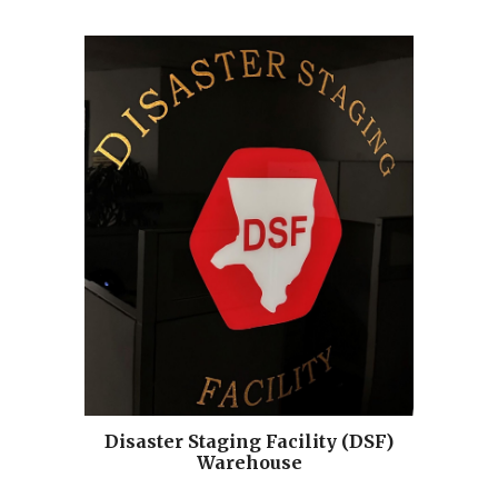
Disaster Staging Facility (DSF)
Warehouse