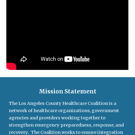
Mission Statement
The Los Angeles County Healthcare Coalition is a
network of healthcare organizations, government
agencies and providers working together to
strengthen emergency preparedness, response, and
recovery. The Coalition works to ensure integration