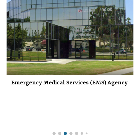
Emergency Medical Services (EMS) Agency