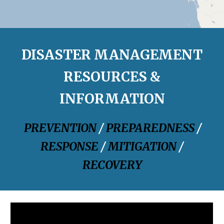
DISASTER MANAGEMENT
RESOURCES &
INFORMATION
PREVENTION
/
PREPAREDNESS
/
RESPONSE
/
MITIGATION
/
RECOVERY