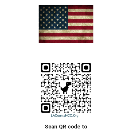
Scan QR code to