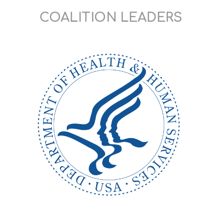
COALITION LEADERS