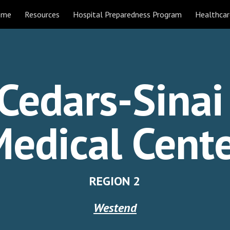
ome
Resources
Hospital Preparedness Program
Healthcar
ip to main content
Skip to navigat
Cedars-Sina
edical Cent
REGION 2
Westend