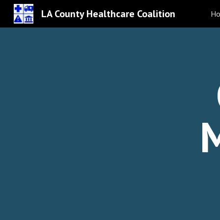
LA County Healthcare Coalition
H
Sk
M