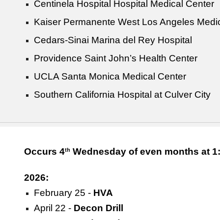
Centinela Hospital Hospital Medical Center
Kaiser Permanente West Los Angeles Medic
Cedars-Sinai Marina del Rey Hospital
Providence Saint John’s Health Center
UCLA Santa Monica Medical Center
Southern California Hospital at Culver City
Occurs 4
Wednesday of even months at 1:
th
2026:
February 25 -
HVA
April 22 -
Decon Drill