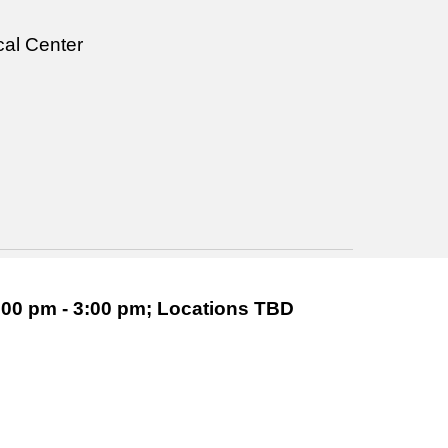
al Center
00 pm - 3:00 pm; Locations TBD