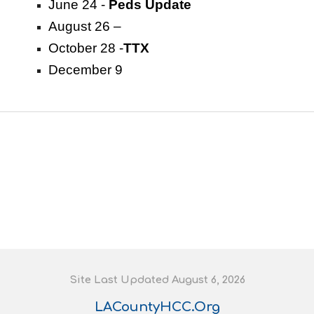
June 24 -
Peds Update
August 26 –
October 28 -
TTX
December 9
S
ite
L
ast
U
pdated August 6
, 202
6
LACountyHCC.Org