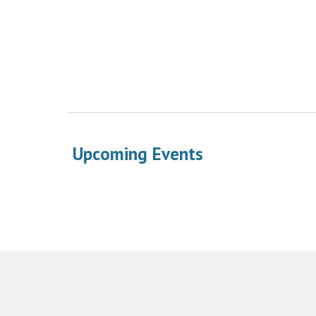
Upcoming Events