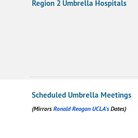
Region 2 Umbrella Hospitals
Scheduled Umbrella Meetings
(Mirrors
Ronald Reagan UCLA's
Dates)