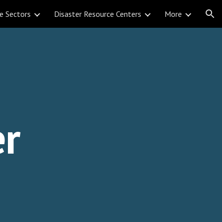
e Sectors
Disaster Resource Centers
More
ion
i
er