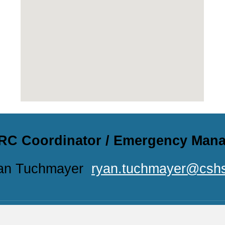
RC Coordinator / Emergency Man
an Tuchmayer
ryan.tuchmayer@cshs