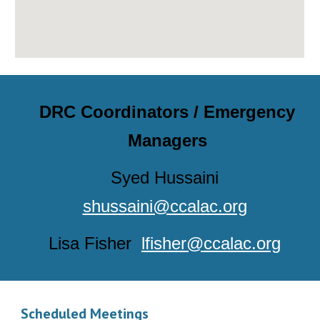
DRC Coordinators / Emergency
Managers
Syed Hussaini
shussaini@ccalac.org
Lisa Fisher
lfisher@ccalac.org
Scheduled Meetings