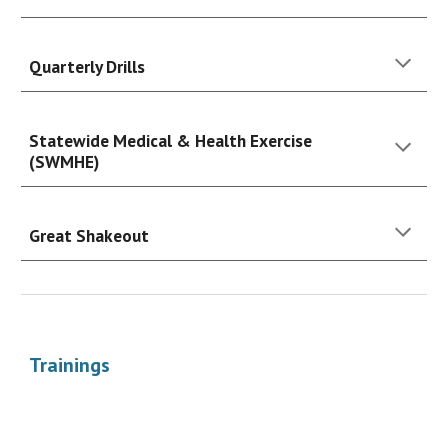
Quarterly Drills
Statewide Medical & Health Exercise
(SWMHE)
Great Shakeout
Trainings