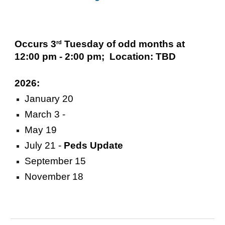
Occurs 3
Tuesday of odd months at
rd
12:00 pm - 2:00 pm; Location: TBD
2026:
January 20
March 3 -
May 19
July 21
-
Peds Update
September 15
November 18