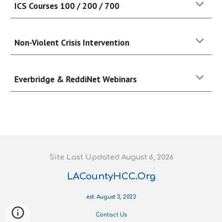
ICS Courses 100 / 200 / 700
Non-Violent Crisis Intervention
Everbridge & ReddiNet Webinars
S
ite
L
ast
U
pdated August 6
, 202
6
LACountyHCC.Org
est. August 3, 2023
Contact Us