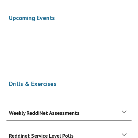
Upcoming Events
Drills & Exercises
Weekly ReddiNet Assessments
Reddinet Service Level Polls