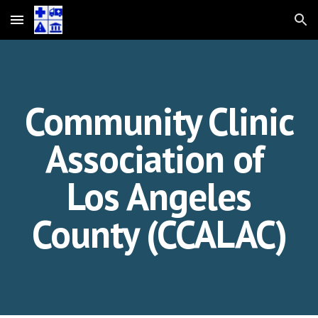
Skip to main content
Skip to navigation
Community Clinic
Association of
Los Angeles
County (CCALAC)