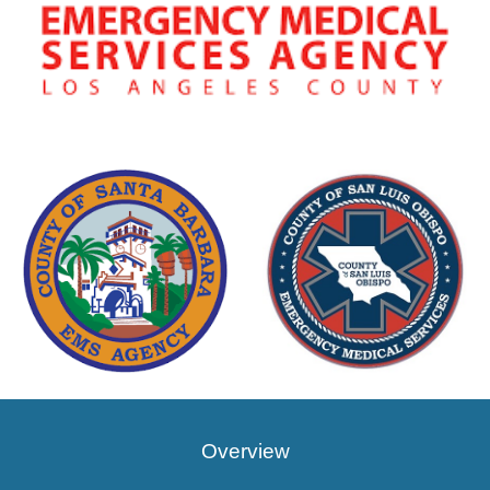
Overview