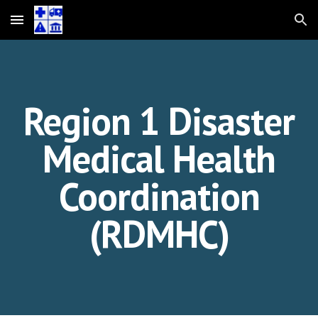
Skip to main content
Skip to navigation
Region 1 Disaster
Medical Health
Coordination
(RDMHC)