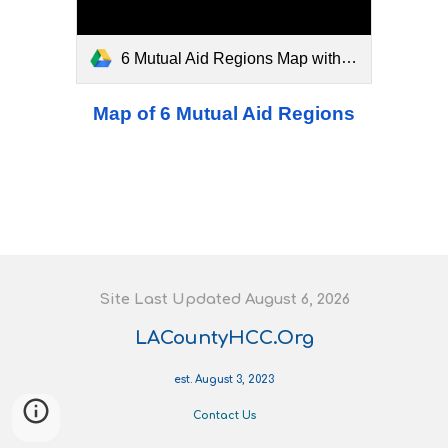
6 Mutual Aid Regions Map with Breakdowns.pdf
Map of 6 Mutual Aid Regions
S
ite
L
ast
U
pdated August 6
, 202
6
LACountyHCC.Org
est. August 3, 2023
Contact Us