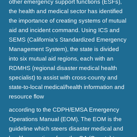
other emergency support functions (ESFs),
the health and medical sector has identified
the importance of creating systems of mutual
aid and incident command. Using ICS and
SEMS (California's Standardized Emergency
Management System), the state is divided
into six mutual aid regions, each with an
RDMHS (regional disaster medical health
specialist) to assist with cross-county and
state-to-local medical/health information and
resource flow
according to the CDPH/EMSA Emergency
Operations Manual (EOM). The EOM is the
guideline which steers disaster medical and