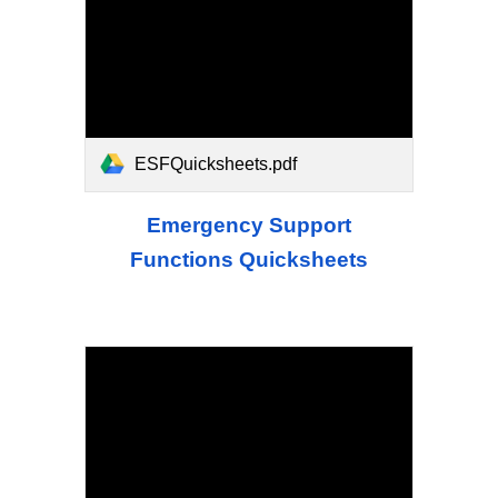
ESFQuicksheets.pdf
Emergency Support
Functions Quicksheets