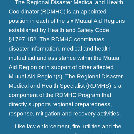
The Regional Disaster Medical and Health
Coordinator (RDMHC) is an appointed
position in each of the six Mutual Aid Regions
established by Health and Safety Code
§1797.152. The RDMHC coordinates
disaster information, medical and health
mutual aid and assistance within the Mutual
Aid Region or in support of other affected
Mutual Aid Region(s). The Regional Disaster
Medical and Health Specialist (RDMHS) is a
component of the RDMHC Program that
directly supports regional preparedness,
response, mitigation and recovery activities.
Like law enforcement, fire, utilities and the