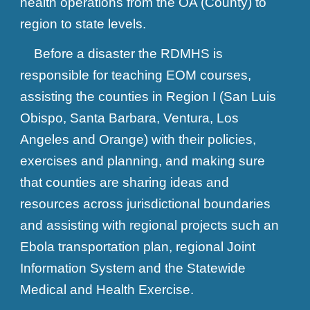
health operations from the OA (County) to
region to state levels.
Before a disaster the RDMHS is
responsible for teaching EOM courses,
assisting the counties in Region I (San Luis
Obispo, Santa Barbara, Ventura, Los
Angeles and Orange) with their policies,
exercises and planning, and making sure
that counties are sharing ideas and
resources across jurisdictional boundaries
and assisting with regional projects such an
Ebola transportation plan, regional Joint
Information System and the Statewide
Medical and Health Exercise.