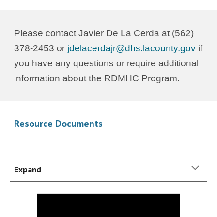
Please contact
Javier De La Cerda
at (562)
378-24
53
or
jdelacerdajr
@dhs.lacounty.gov
if
you have any questions or require additional
information about the
RDMHC
Program.
Resource Documents
Expand