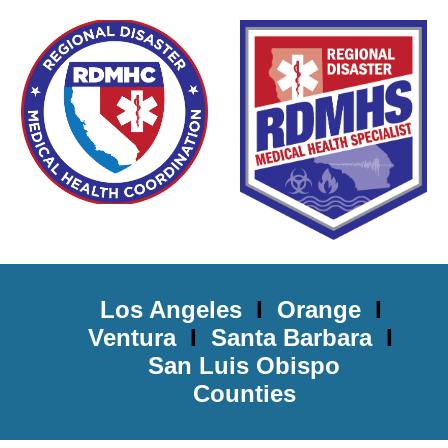
Los Angeles
I
Orange
I
Ventura
I
Santa Barbara
I
San Luis Obispo
Counties