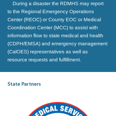
During a disaster the RDMHS may report
to the Regional Emergency Operations
Center (REOC) or County EOC or Medical
Coordination Center (MCC) to assist with
information flow to state medical and health
(CDPH/EMSA) and emergency management
(CalOES) representatives as well as
resource requests and fulfillment.
State Partners