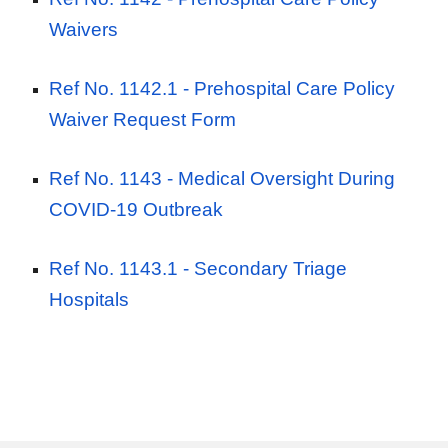
Waivers
Ref No. 1142.1 -
Prehospital Care Policy
Waiver Request Form
Ref No. 1143 -
Medical Oversight During
COVID-19 Outbreak
Ref No. 1143.1 -
Secondary Triage
Hospitals