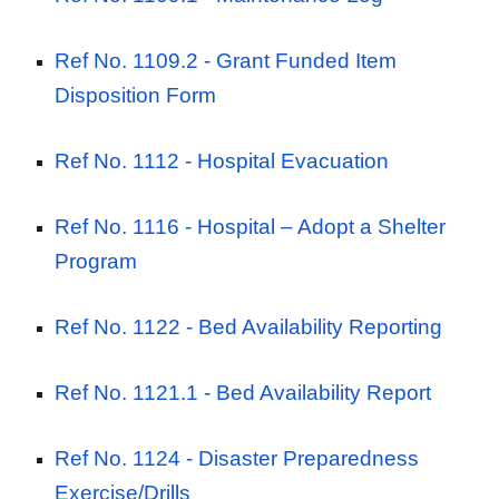
Ref No. 1109.2 - Grant Funded Item
Disposition Form
Ref No. 1112 -
Hospital Evacuation
Ref No. 1116 -
Hospital – Adopt a Shelter
Program
Ref No. 1122 -
Bed Availability Reporting
Ref No. 1121.1 -
Bed Availability Report
Ref No. 1124 -
Disaster Preparedness
Exercise/Drills