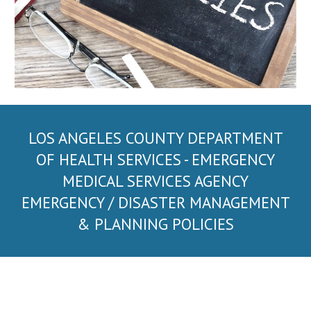
LOS ANGELES COUNTY DEPARTMENT
OF HEALTH SERVICES
- EMERGENCY
MEDICAL SERVICES AGENCY
EMERGENCY / DISASTER MANAGEMENT
& PLANNING POLICIES