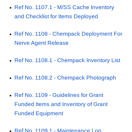
Ref No. 1107.1 -
M/SS Cache Inventory
and Checklist for Items Deployed
Ref No. 1108 -
Chempack Deployment For
Nerve Agent Release
Ref No. 1108.1 -
Chempack Inventory List
Ref No. 1108.2 -
Chempack Photograph
Ref No. 1109 - Guidelines for Grant
Funded Items and Inventory of Grant
Funded Equipment
Ref No. 1109.1 - Maintenance Log