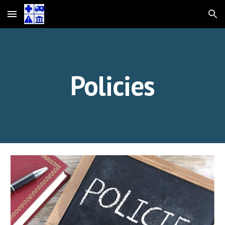
Skip to main content
Skip to navigation
Policies