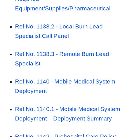
Equipment/Supplies/Pharmaceutical
Ref No. 1138.2 -
Local Burn Lead
Specialist Call Panel
Ref No. 1138.3 -
Remote Burn Lead
Specialist
Ref No. 1140 -
Mobile Medical System
Deployment
Ref No. 1140.1 -
Mobile Medical System
Deployment – Deployment Summary
Ref No. 1142 -
Prehospital Care Policy