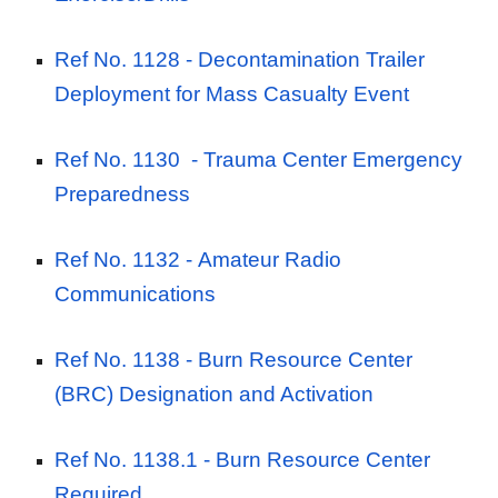
Ref No. 1128 -
Decontamination Trailer
Deployment for Mass Casualty Event
Ref No. 1130
- Trauma Center Emergency
Preparedness
Ref No. 1132 -
Amateur Radio
Communications
Ref No. 1138 -
Burn Resource Center
(BRC) Designation and Activation
Ref No. 1138.1 -
Burn Resource Center
Required