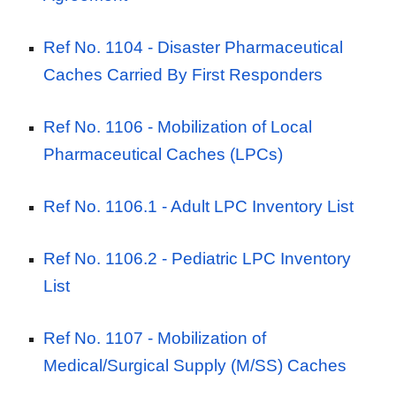
Ref No. 1104 -
Disaster Pharmaceutical
Caches Carried By First Responders
Ref No. 1106 -
Mobilization of Local
Pharmaceutical Caches (LPCs)
Ref No. 1106.1 - Adult
LPC Inventory List
Ref No. 1106.2 - Pediatric
LPC
Inventory
List
Ref No. 1107 -
Mobilization of
Medical/Surgical Supply (M/SS) Caches