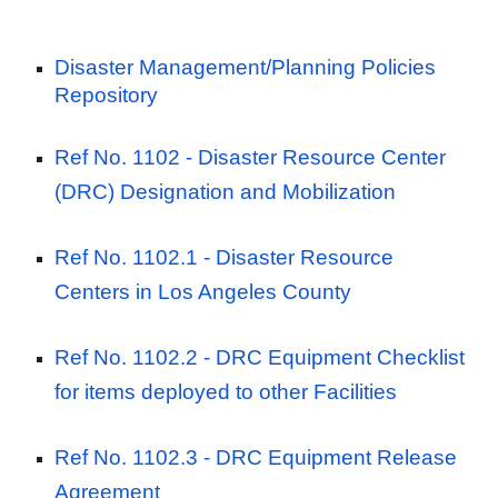
Disaster Management/Planning Policies
Repository
Ref No. 1102
- Disaster Resource Center
(DRC) Designation and Mobilization
Ref No. 1102.1
- Disaster Resource
Centers in Los Angeles County
Ref No. 1102.2 -
DRC Equipment Checklist
for items deployed to other Facilities
Ref No. 1102.3 -
DRC Equipment Release
Agreement