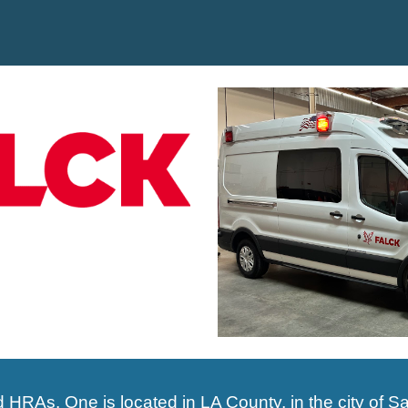
ed HRAs.
One is
located in LA County, in the city of
Sa