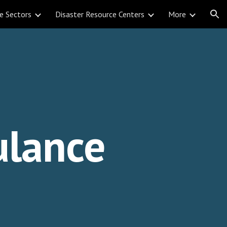
e Sectors
Disaster Resource Centers
More
ion
lance