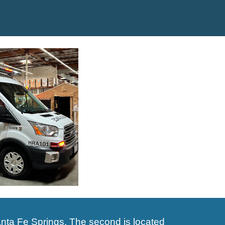
nta Fe Springs. The second is located