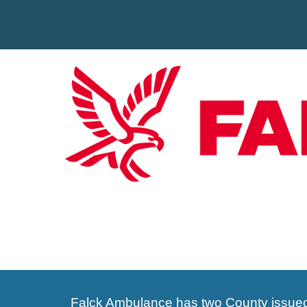
Falck
Ambulance has two County issu