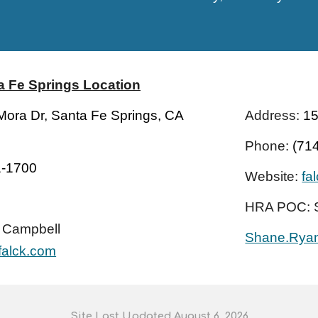
a Fe Springs
Location
ora Dr, Santa Fe Springs, CA
Address:
15
Phone:
(71
1-1700
Website:
fa
HRA POC:
 Campbell
Shane.Rya
falck.com
S
ite
L
ast
U
pdated August 6
, 202
6