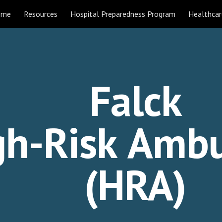
ome
Resources
Hospital Preparedness Program
Healthcar
ip to main content
Skip to navigat
Falck
gh-Risk
Ambu
(HRA)