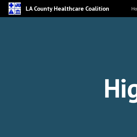
LA County Healthcare Coalition
H
Sk
Hi