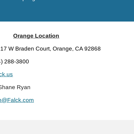
Orange
Location
17 W Braden Court, Orange, CA 92868
4) 288-3800
lck.us
Shane Ryan
n@Falck.com