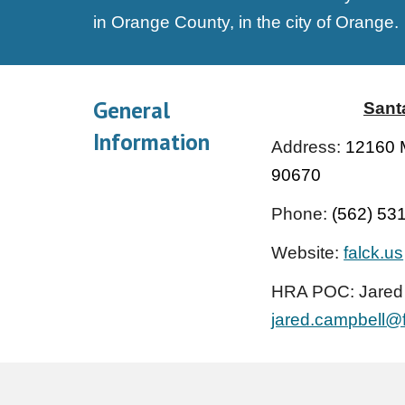
in Orange County, in the city of Orange
.
General
Sant
Information
Address:
12160 M
90670
Phone:
(562) 53
Website:
falck.us
HRA POC: Jared
jared.campbell@