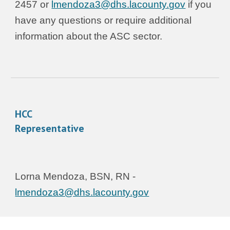
2457 or
lmendoza3@dhs.lacounty.gov
if you
have any questions or require additional
information about the ASC sector.
HCC
Representative
Lorna Mendoza
, BSN, RN -
lmendoza3@dhs.lacounty.gov