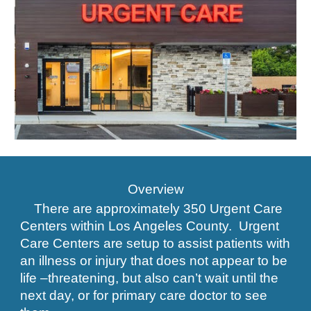
Overview
There are approximately 350 Urgent Care
Centers within Los Angeles County. Urgent
Care Centers are setup to assist patients with
an illness or injury that does not appear to be
life –threatening, but also can’t wait until the
next day, or for primary care doctor to see