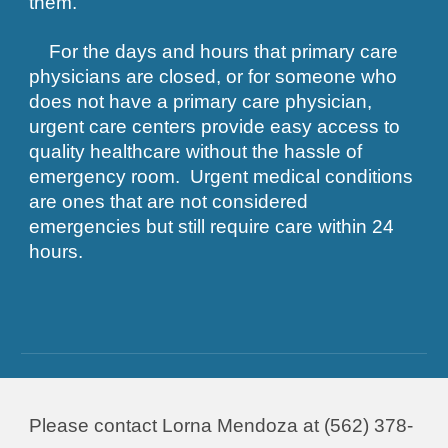
them.
For the days and hours that primary care
physicians are closed, or for someone who
does not have a primary care physician,
urgent care centers provide easy access to
quality healthcare without the hassle of
emergency room. Urgent medical conditions
are ones that are not considered
emergencies but still require care within 24
hours.
Please contact Lorna Mendoza at (562) 378-