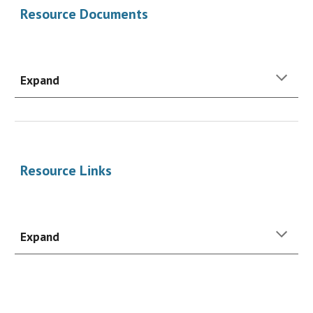
Resource Documents
Expand
Resource
Links
Expand