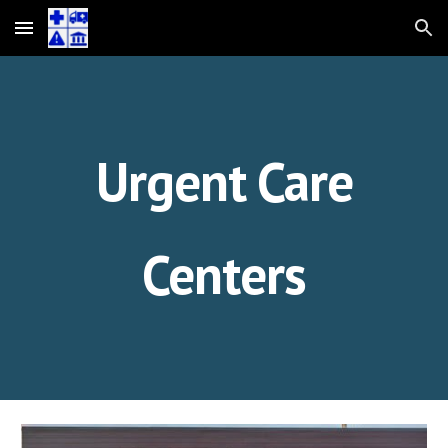
Skip to main content
Skip to navigation
Urgent Care
Centers