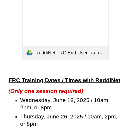
ReddiNet FRC End-User Training (2).pdf
FRC Training Dates / Times with ReddiNet
(Only one session required)
Wednesday, June 18, 2025 / 10am,
2pm, or 8pm
Thursday, June 26, 2025 / 10am, 2pm,
or 8pm