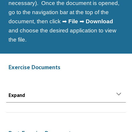
necessary). Once the document is opened,
go to the navigation bar at the top of the
document, then click ➡
File
➡
Download
and choose the desired application to view
the file.
Exercise Documents
Expand