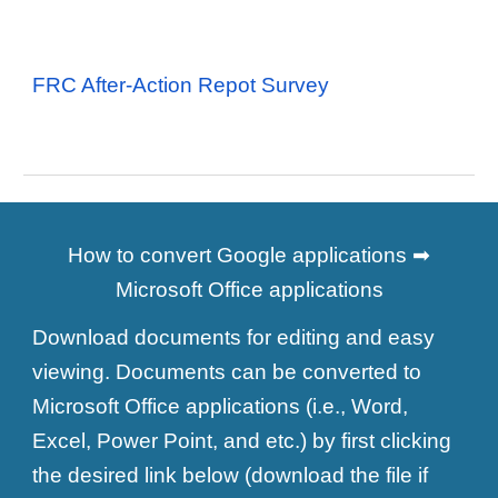
FRC After-Action Repot Survey
How to convert Google applications ➡
Microsoft Office applications
Download documents for editing and easy
viewing. Documents can be converted to
Microsoft Office applications (i.e., Word,
Excel, Power Point, and etc.) by first clicking
the desired link below (download the file if