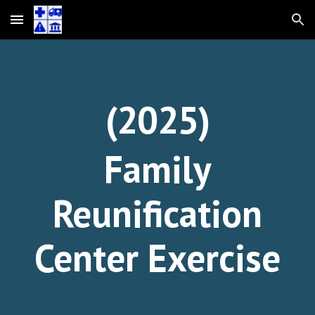
Skip to main content
Skip to navigation
(202
5
)
Family
Reunification
Center Exercise