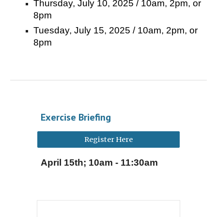
Thursday, July 10, 2025 / 10am, 2pm, or
8pm
Tuesday, July 15, 2025 / 10am, 2pm, or
8pm
Exercise Briefing
Register Here
April 1
5
th; 10am - 11:30am