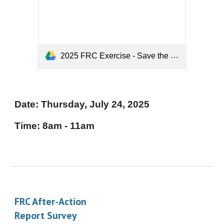
2025 FRC Exercise - Save the Date.pdf
Date: Thursday,
July 2
4
, 202
5
Time:
8am - 11am
FRC After-Action
Report Survey