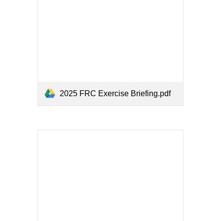
2025 FRC Exercise Briefing.pdf