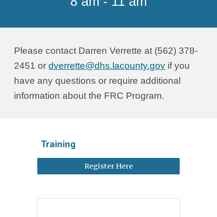
8 am - 11 am
Please contact Darren Verrette at (562) 378-
2451 or
dverrette@dhs.lacounty.gov
if you
have any questions or require additional
information about the FRC Program.
Training
Register Here