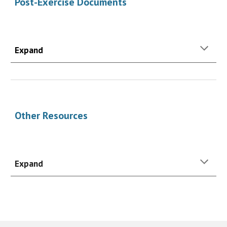
Post-Exercise Documents
Expand
Other Resources
Expand