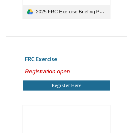
2025 FRC Exercise Briefing PowerPoint
FRC
Exercise
Registration open
Register Here