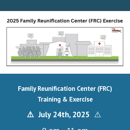
Family Reunification Center (FRC)
Training & Exercise
July 2
4
th, 202
5
⚠️
⚠️