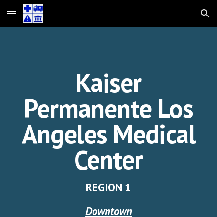
Skip to main content
Skip to navigation
Kaiser
Permanente Los
Angeles
Medical
Center
REGION 1
Downtown