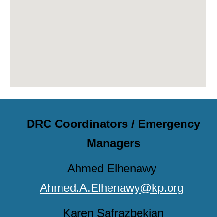
DRC Coordinators / Emergency
Managers
Ahmed Elhenawy
Ahmed.A.Elhenawy@kp.org
Karen
Safrazbekian