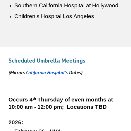
Southern California Hospital at Hollywood
Children's Hospital Los Angeles
Scheduled Umbrella Meetings
(Mirrors
California Hospital's
Dates)
Occurs
4
Thursday of even months at
th
10:00 am - 12:00 pm; Locations TBD
2026: