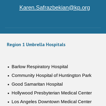
Karen.Safrazbekian@kp.org
Region 1 Umbrella Hospitals
Barlow Respiratory Hospital
Community Hospital of Huntington Park
Good Samaritan Hospital
Hollywood Presbyterian Medical Center
Los Angeles Downtown Medical Center