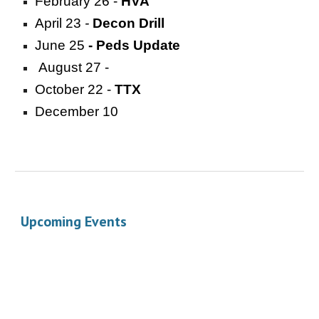
February 26 -
HVA
April 23
-
Decon Drill
June 25
- Peds Update
August 27 -
October 22 -
TTX
December 10
Upcoming Events