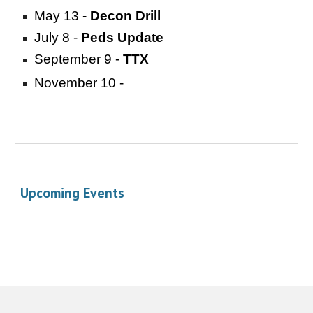
May 13 -
Decon Drill
July 8 -
Peds Update
September 9 -
TTX
November 10 -
Upcoming Events