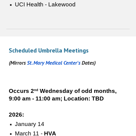
UCI Health - Lakewood
Scheduled Umbrella Meetings
(Mirrors
St. Mary
Medical Center's
Dates
)
Occurs 2
Wednesday of odd months,
nd
9:00 am - 11:00 am; Location: TBD
2026:
January 14
March 11 -
HVA