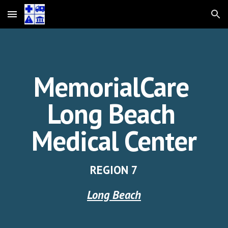
Skip to main content
Skip to navigation
MemorialCare
Long Beach
Medical Center
REGION
7
Long Beach