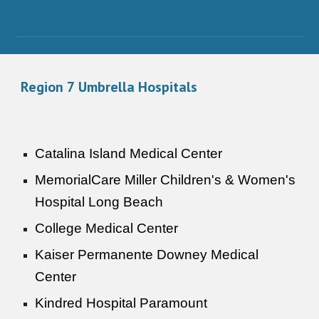
Region
7
Umbrella Hospitals
Catalina Island Medical Center
MemorialCare Miller Children's & Women's
Hospital Long Beach
College Medical Center
Kaiser Permanente Downey Medical
Center
Kindred Hospital Paramount