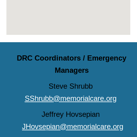
DRC Coordinators / Emergency
Managers
Steve Shrubb
SShrubb@memorialcare.org
Jeffrey Hovsepian
JHovsepian@memorialcare.org