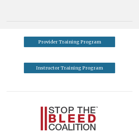
Provider Training Program
Instructor Training Program