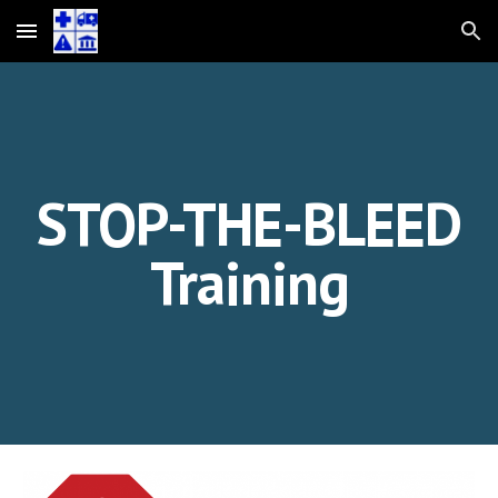
Skip to main content
Skip to navigation
STOP-THE-BLEED
Training