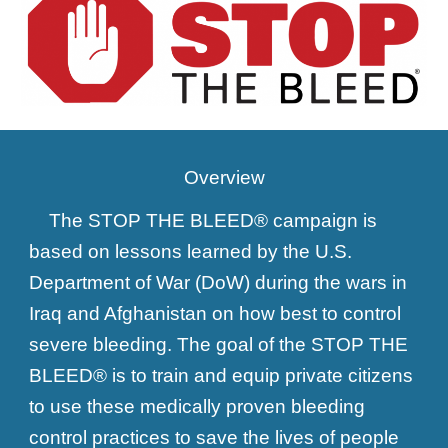
Overview
The STOP THE BLEED® campaign is
based on lessons learned by the U.S.
Department of War (DoW) during the wars in
Iraq and Afghanistan on how best to control
severe bleeding. The goal of the STOP THE
BLEED® is to train and equip private citizens
to use these medically proven bleeding
control practices to save the lives of people