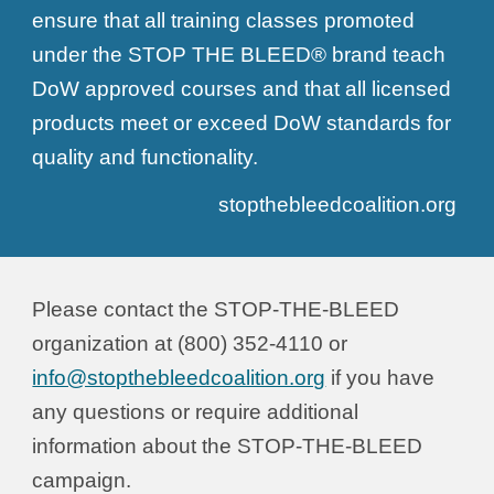
ensure that all training classes promoted
under the STOP THE BLEED® brand teach
DoW approved courses and that all licensed
products meet or exceed DoW standards for
quality and functionality.
stopthebleedcoalition.org
Please contact
the STOP-THE-BLEED
organization
at (
800
) 3
52-4110
or
info@stopthebleedcoalition.org
if you have
any questions or require additional
information about the STOP-THE-BLEED
campaign.