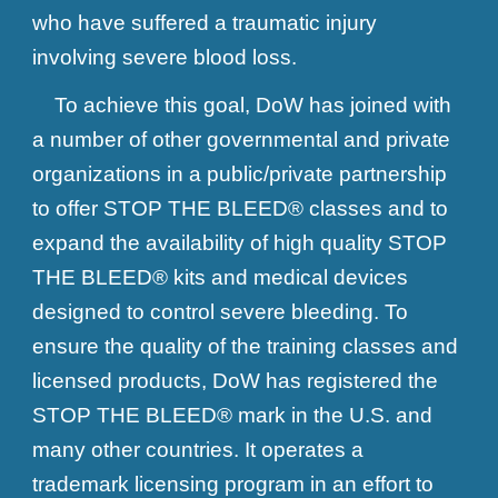
who have suffered a traumatic injury
involving severe blood loss.
To achieve this goal, DoW has joined with
a number of other governmental and private
organizations in a public/private partnership
to offer STOP THE BLEED® classes and to
expand the availability of high quality STOP
THE BLEED® kits and medical devices
designed to control severe bleeding. To
ensure the quality of the training classes and
licensed products, DoW has registered the
STOP THE BLEED® mark in the U.S. and
many other countries. It operates a
trademark licensing program in an effort to