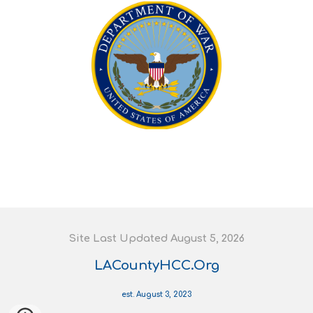
S
ite
L
ast
U
pdated August 5
, 202
6
LACountyHCC.Org
est. August 3, 2023