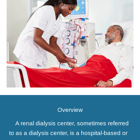
Overview
A renal dialysis center, sometimes referred
to as a dialysis center, is a hospital-based or