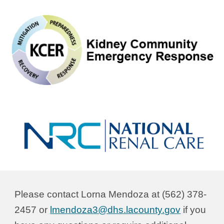
Please contact Lorna Mendoza at (562) 378-
2457 or
lmendoza3@dhs.lacounty.gov
if you