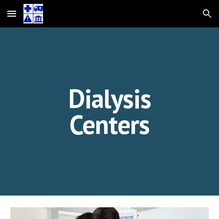
Skip to main content
Skip to navigation
Dialysis
Centers