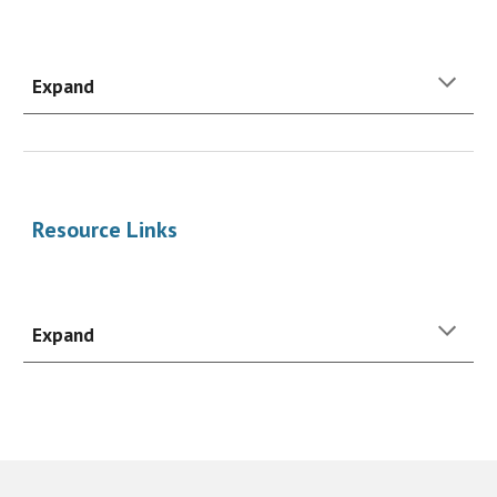
Expand
Resource
Links
Expand