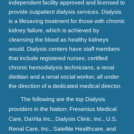
independent facility approved and licensed to
provide outpatient dialysis services. Dialysis
is a lifesaving treatment for those with chronic
kidney failure, which is achieved by
cleansing the blood as healthy kidneys
would. Dialysis centers have staff members
that include registered nurses, certified
chronic hemodialysis technicians, a renal
dietitian and a renal social worker, all under
the direction of a dedicated medical director.
The following are the top Dialysis
providers in the Nation:
Fresenius Medical
Care, DaVita Inc., Dialysis Clinic, Inc., U.S.
Renal Care, Inc., Satellite Healthcare, and