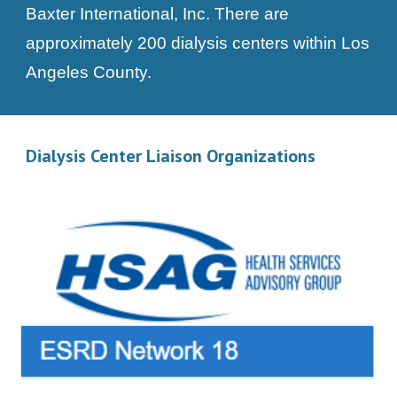
Baxter International, Inc. There are
approximately 200 dialysis centers within Los
Angeles County.
Dialysis Center Liaison Organizations