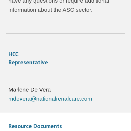
have any questions or require additional
information about the ASC sector.
HCC
Representative
Marlene De Vera –
mdevera@nationalrenalcare.com
Resource Documents