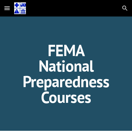
Skip to main content
Skip to navigation
FEMA
National
Preparedness
Courses