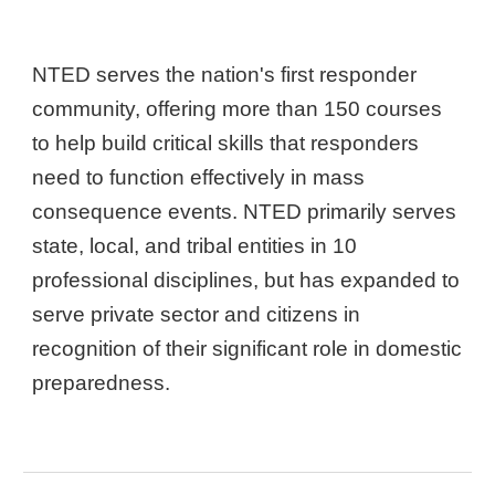
NTED serves the nation's first responder
community, offering more than 150 courses
to help build critical skills that responders
need to function effectively in mass
consequence events. NTED primarily serves
state, local, and tribal entities in 10
professional disciplines, but has expanded to
serve private sector and citizens in
recognition of their significant role in domestic
preparedness.