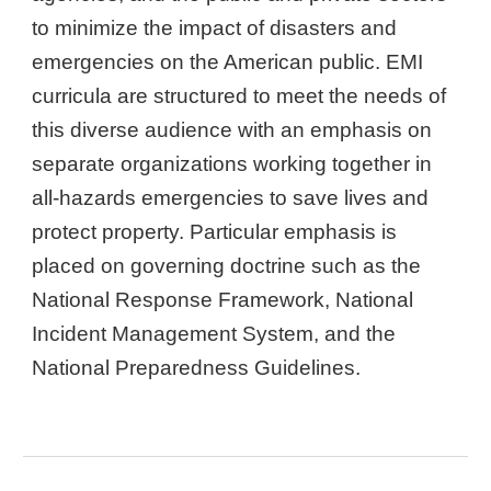
to minimize the impact of disasters and
emergencies on the American public. EMI
curricula are structured to meet the needs of
this diverse audience with an emphasis on
separate organizations working together in
all-hazards emergencies to save lives and
protect property. Particular emphasis is
placed on governing doctrine such as the
National Response Framework, National
Incident Management System, and the
National Preparedness Guidelines.