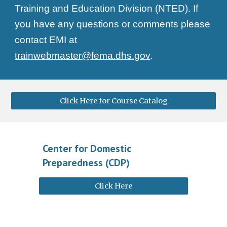
Training and Education Division (NTED). If
you have any questions or comments please
contact EMI at
trainwebmaster@fema.dhs.gov
.
Click Here for Course Catalog
Center for Domestic
Preparedness (CDP)
Click Here