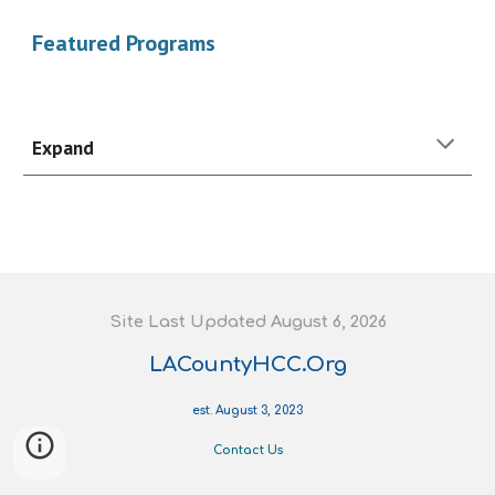
Featured Programs
Expand
S
ite
L
ast
U
pdated August 6
, 202
6
LACountyHCC.Org
est. August 3, 2023
Contact Us