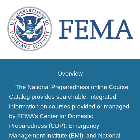
Overview
The National Preparedness online Course
Catalog provides searchable, integrated
information on courses provided or managed
by FEMA’s Center for Domestic
Preparedness (CDP), Emergency
Management Institute (EMI), and National