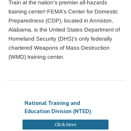
Train at the nation's premier all-hazards
training center! FEMA’s Center for Domestic
Preparedness (CDP), located in Anniston,
Alabama, is the United States Department of
Homeland Security (DHS)'s only federally
chartered Weapons of Mass Destruction
(WMD) training center.
National Training and
Education Division (NTED)
Click Here