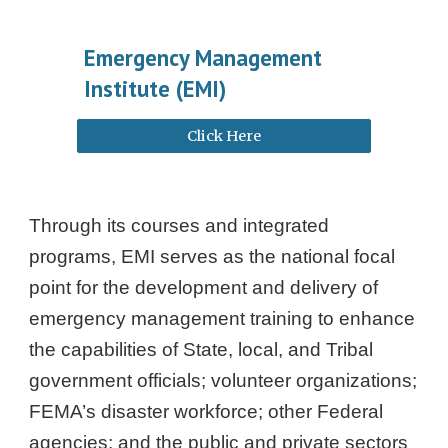
Emergency Management
Institute (EMI)
Click Here
Through its courses and integrated
programs, EMI serves as the national focal
point for the development and delivery of
emergency management training to enhance
the capabilities of State, local, and Tribal
government officials; volunteer organizations;
FEMA’s disaster workforce; other Federal
agencies; and the public and private sectors