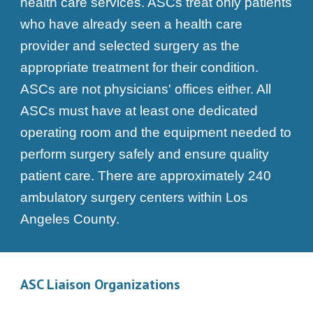
health care services. ASCs treat only patients
who have already seen a health care
provider and selected surgery as the
appropriate treatment for their condition.
ASCs are not physicians' offices either. All
ASCs must have at least one dedicated
operating room and the equipment needed to
perform surgery safely and ensure quality
patient care. There are approximately 240
ambulatory surgery centers within Los
Angeles County.
ASC Liaison Organizations