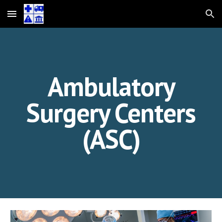
Skip to main content
Skip to navigation
Ambulatory
Surgery Centers
(ASC)