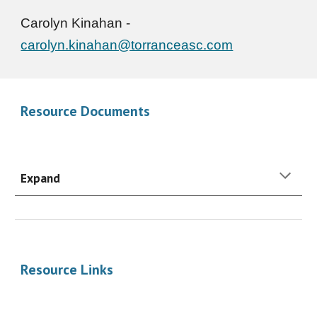
Carolyn Kinahan
-
carolyn.kinahan@torranceasc.com
Resource Documents
Expand
Resource Links