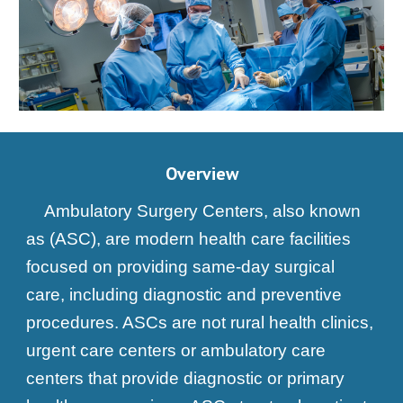
Overview
Ambulatory Surgery Centers, also known
as (ASC), are modern health care facilities
focused on providing same-day surgical
care, including diagnostic and preventive
procedures. ASCs are not rural health clinics,
urgent care centers or ambulatory care
centers that provide diagnostic or primary