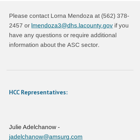
Please contact L
orna Mendoza
at (562) 378-
245
7
or
lmendoza3@dhs.lacounty.gov
if you
have any questions or require additional
information about the
ASC sector
.
HCC Representatives:
Julie Adelchanow -
jadelchanow@amsurg.com